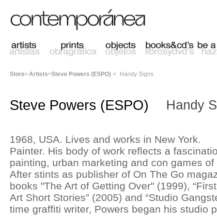
Store
>
Artists
>
Steve Powers (ESPO)
>
Handy Signs
Steve Powers (ESPO)
Handy S
1968, USA. Lives and works in New York.
Painter. His body of work reflects a fascination
painting, urban marketing and con games of 
After stints as publisher of On The Go magaz
books "The Art of Getting Over" (1999), “Firs
Art Short Stories” (2005) and “Studio Gangste
time graffiti writer, Powers began his studio 