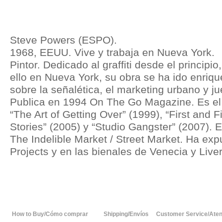
Steve Powers (ESPO).
1968, EEUU. Vive y trabaja en Nueva York.
Pintor. Dedicado al graffiti desde el principio
ello en Nueva York, su obra se ha ido enriq
sobre la señalética, el marketing urbano y ju
Publica en 1994 On The Go Magazine. Es el a
“The Art of Getting Over” (1999), “First and F
Stories” (2005) y “Studio Gangster” (2007). E
The Indelible Market / Street Market. Ha exp
Projects y en las bienales de Venecia y Live
How to Buy/Cómo comprar
Shipping/Envíos
Customer Service/Atenc