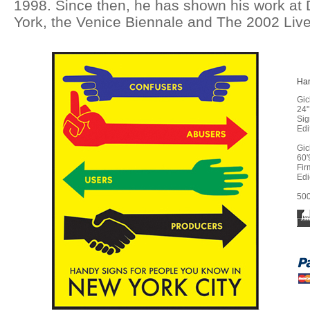
1998. Since then, he has shown his work at 
York, the Venice Biennale and The 2002 Live
Ha
Gic
24"
Sig
Edi
Gic
60'
Fir
Edi
500