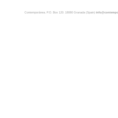
Contemporánea. P.O. Box 120. 18080 Granada (Spain)
info@contempo